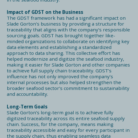
Impact of GDST on the Business
The GDST framework has had a significant impact on
Slade Gorton’s business by providing a structure for
traceability that aligns with the company’s responsible
sourcing goals. GDST has brought together like-
minded organizations to collaborate on identifying key
data elements and establishing a standardized
approach to data sharing. This collective effort has
helped modernize and digitize the seafood industry,
making it easier for Slade Gorton and other companies
to achieve full supply chain traceability. GDST’s
influence has not only improved the company’s
internal processes but also helped strengthen the
broader seafood sector’s commitment to sustainability
and accountability.
Long-Term Goals
Slade Gorton’s long-term goal is to achieve fully
digitized traceability across its entire seafood supply
chain. Success, for the company, means making
traceability accessible and easy for every participant in
the supply chain, thus enabling seamless data