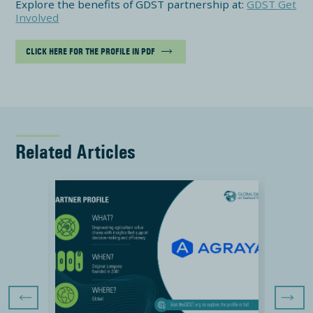
Explore the benefits of GDST partnership at:
GDST Get
Involved
CLICK HERE FOR THE PROFILE IN PDF
Related Articles
Previous Slide
Next Sli