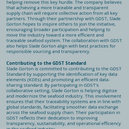
helping remove this key hurdle. The company believes
that achieving a more traceable and transparent
supply chain will require collective action from all key
partners. Through their partnership with GDST, Slade
Gorton hopes to inspire others to join the initiative,
encouraging broader participation and helping to
move the industry toward a more efficient and
traceable seafood system. The collaboration with GDST
also helps Slade Gorton align with best practices for
responsible sourcing and transparency.
Contributing to the GDST Standard
Slade Gorton is committed to contributing to the GDST
Standard by supporting the identification of key data
elements (KDEs) and promoting an efficient data-
sharing standard. By participating in GDST’s
collaborative setting, Slade Gorton is helping digitize
and modernize the seafood industry. This involvement
ensures that their traceability systems are in line with
global standards, facilitating smoother data exchange
across the seafood supply chain. Their participation in
GDST reflects their dedication to improving
transparency, sustainability, and operational efficiency
in the seafood industry.