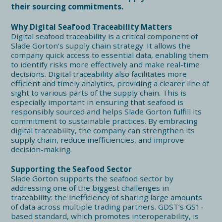
their sourcing commitments.
Why Digital Seafood Traceability Matters
Digital seafood traceability is a critical component of
Slade Gorton’s supply chain strategy. It allows the
company quick access to essential data, enabling them
to identify risks more effectively and make real-time
decisions. Digital traceability also facilitates more
efficient and timely analytics, providing a clearer line of
sight to various parts of the supply chain. This is
especially important in ensuring that seafood is
responsibly sourced and helps Slade Gorton fulfill its
commitment to sustainable practices. By embracing
digital traceability, the company can strengthen its
supply chain, reduce inefficiencies, and improve
decision-making.
Supporting the Seafood Sector
Slade Gorton supports the seafood sector by
addressing one of the biggest challenges in
traceability: the inefficiency of sharing large amounts
of data across multiple trading partners. GDST’s GS1-
based standard, which promotes interoperability, is