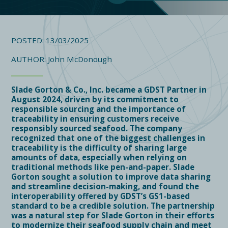
POSTED: 13/03/2025
AUTHOR: John McDonough
Slade Gorton & Co., Inc. became a GDST Partner in
August 2024, driven by its commitment to
responsible sourcing and the importance of
traceability in ensuring customers receive
responsibly sourced seafood. The company
recognized that one of the biggest challenges in
traceability is the difficulty of sharing large
amounts of data, especially when relying on
traditional methods like pen-and-paper. Slade
Gorton sought a solution to improve data sharing
and streamline decision-making, and found the
interoperability offered by GDST’s GS1-based
standard to be a credible solution. The partnership
was a natural step for Slade Gorton in their efforts
to modernize their seafood supply chain and meet