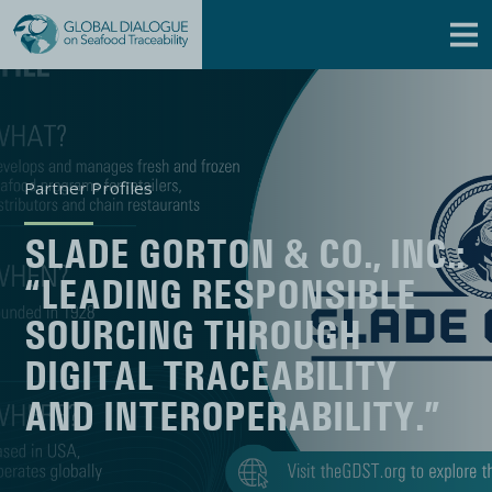
Partner Profiles
SLADE GORTON & CO., INC.:
“LEADING RESPONSIBLE
SOURCING THROUGH
DIGITAL TRACEABILITY
AND INTEROPERABILITY.”