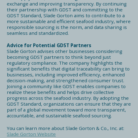
exchange and improving transparency. By continuing
their partnership with GDST and committing to the
GDST Standard, Slade Gorton aims to contribute to a
more sustainable and efficient seafood industry, where
responsible sourcing is the norm, and data sharing is
seamless and standardized.
Advice for Potential GDST Partners
Slade Gorton advises other businesses considering
becoming GDST partners to think beyond just
regulatory compliance. The company highlights the
significant benefits that digital traceability can bring to
businesses, including improved efficiency, enhanced
decision-making, and strengthened consumer trust.
Joining a community like GDST enables companies to
realize these benefits and helps drive collective
progress across the seafood industry. By adopting the
GDST Standard, organizations can ensure that they are
part of a global movement toward more transparent,
accountable, and sustainable seafood sourcing.
You can learn more about Slade Gorton & Co., Inc. at:
Slade Gorton Website