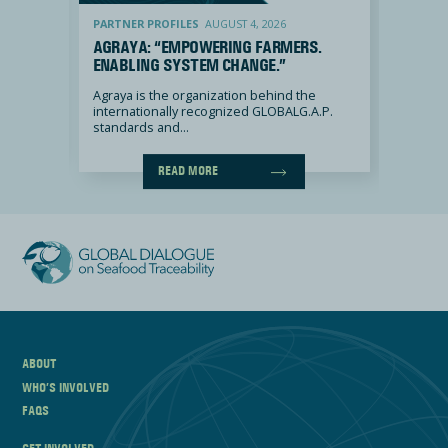
Agraya: “Empowering farmers. Enabling system change.”
Dataspira: “
PARTNER PROFILES
AUGUST 4, 2026
PARTNE
Y, OUR
AGRAYA: “EMPOWERING FARMERS.
DATAS
ENABLING SYSTEM CHANGE.”
FOR P
ENGAG
2 out of
Agraya is the organization behind the
internationally recognized GLOBALG.A.P.
DATASPI
standards and...
the Repu
READ MORE
ABOUT
WHO’S INVOLVED
FAQS