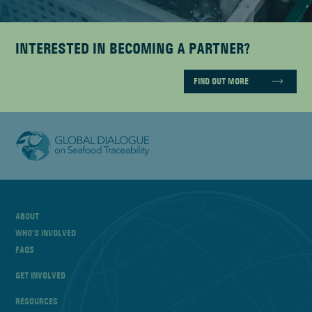
INTERESTED IN BECOMING A PARTNER?
FIND OUT MORE
ABOUT
WHO’S INVOLVED
FAQS
GET INVOLVED
RESOURCES