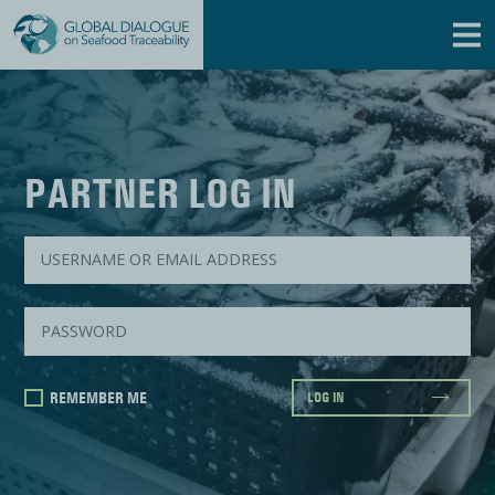
PARTNER LOG IN
REMEMBER ME
LOG IN