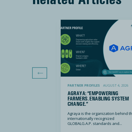
Previous Slide
we want tomorrow starts with how we do business today”
Agraya: “Empowering farmers. Enabling system change.
LES
DECEMBER 5, 2025
PARTNER PROFILES
AUGUST 4, 2026
RE: “THE WORLD WE
AGRAYA: “EMPOWERING
ROW STARTS WITH
FARMERS. ENABLING SYSTEM
BUSINESS TODAY”
CHANGE.”
ted is driven by the
Agraya is the organization behind t
world we...
internationally recognized
GLOBALG.A.P. standards and...