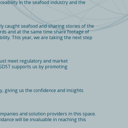
eability in the seafood industry and the
ly caught seafood and sharing stories of the
ards and at the same time share footage of
lity. This year, we are taking the next step
t must meet regulatory and market
. GDST supports us by promoting
y, giving us the confidence and insights
mpanies and solution providers in this space.
uidance will be invaluable in reaching this