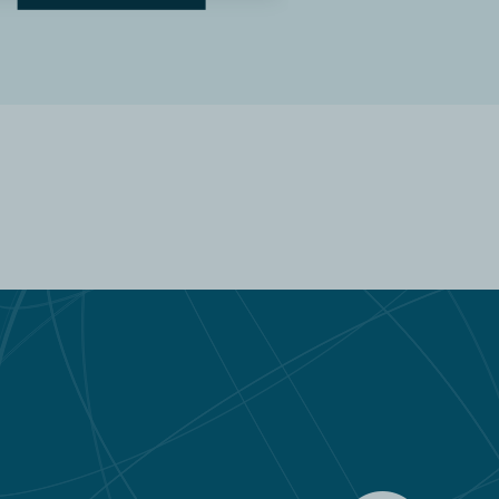
READ MORE