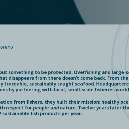
loreno
 but something to be protected. Overfishing and large-sc
hat disappears from there doesn’t come back. From that
ply traceable, sustainably caught seafood. Headquarte
ons by partnering with local, small-scale fisheries worl
tion from fishers, they built their mission: healthy oce
with respect for people
and
nature. Twelve years later th
2
sustainable fish products per year.