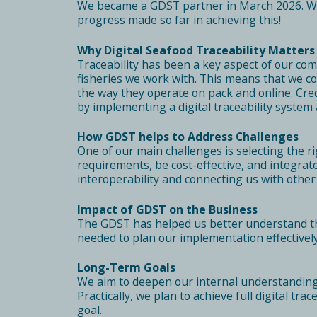
We became a GDST partner in March 2026. We a
progress made so far in achieving this!
Why Digital Seafood Traceability Matters
Traceability has been a key aspect of our co
fisheries we work with. This means that we co
the way they operate on pack and online. Cred
by implementing a digital traceability system
How GDST helps to Address Challenges
One of our main challenges is selecting the r
requirements, be cost-effective, and integra
interoperability and connecting us with othe
Impact of GDST on the Business
The GDST has helped us better understand the 
needed to plan our implementation effectively
Long-Term Goals
We aim to deepen our internal understanding 
Practically, we plan to achieve full digital tr
goal.