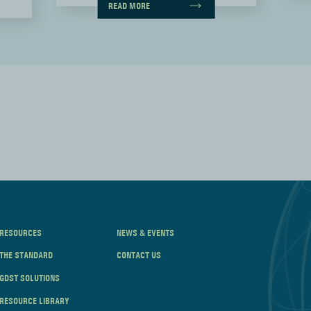
READ MORE
RESOURCES
NEWS & EVENTS
THE STANDARD
CONTACT US
GDST SOLUTIONS
RESOURCE LIBRARY