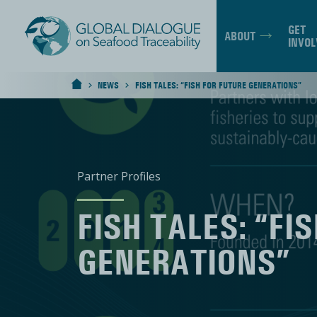
GET
ABOUT
INVOL
NEWS
FISH TALES: “FISH FOR FUTURE GENERATIONS”
>
>
HOME
Partner Profiles
FISH TALES: “FI
GENERATIONS”