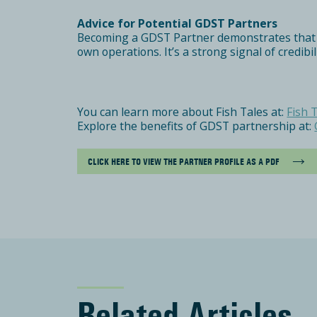
Advice for Potential GDST Partners
Becoming a GDST Partner demonstrates that you
own operations. It’s a strong signal of credibi
You can learn more about Fish Tales at:
Fish 
Explore the benefits of GDST partnership at:
CLICK HERE TO VIEW THE PARTNER PROFILE AS A PDF
Related Articles