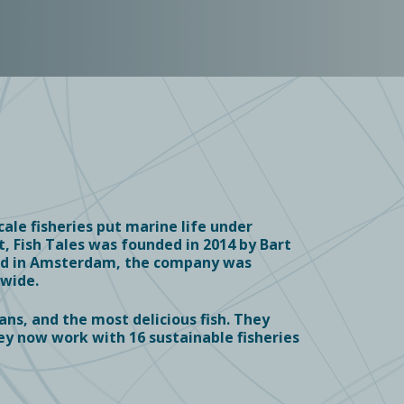
ale fisheries put marine life under
, Fish Tales was founded in 2014 by Bart
red in Amsterdam, the company was
dwide.
ans, and the most delicious fish. They
ey now work with 16 s
ustainable fisheries