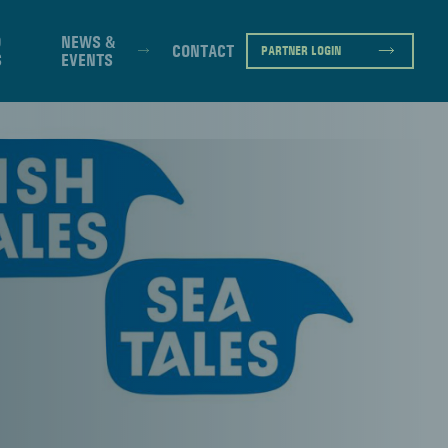
D
NEWS &
CONTACT
PARTNER LOGIN
S
EVENTS