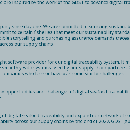
re inspired by the work of the GDST to advance digital trac
mpany since day one. We are committed to sourcing sustainab
mmit to certain fisheries that meet our sustainability stand
ible storytelling and purchasing assurance demands traceabi
 across our supply chains.
ight software provider for our digital traceability system. I
te smoothly with systems used by our supply chain partners
r companies who face or have overcome similar challenges.
opportunities and challenges of digital seafood traceabilit
.
of digital seafood traceability and expand our network of co
aceability across our supply chains by the end of 2027. GDST g