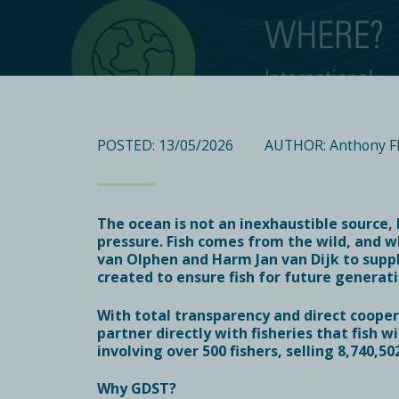
POSTED: 13/05/2026
AUTHOR: Anthony F
The ocean is not an inexhaustible source,
pressure. Fish comes from the wild, and w
van Olphen and Harm Jan van Dijk to sup
created to ensure fish for future generati
With total transparency and direct coopera
partner directly with fisheries that fish 
involving over 500 fishers
, selling
8,740,50
Why GDST?