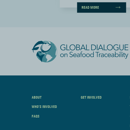
ORE
READ MORE
ABOUT
GET INVOLVED
WHO’S INVOLVED
FAQS