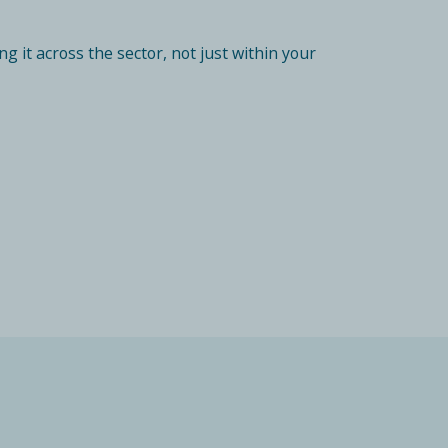
 it across the sector, not just within your