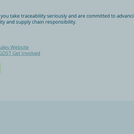
 take traceability seriously and are committed to advancing
lity and supply chain responsibility.
Tales Website
GDST Get Involved