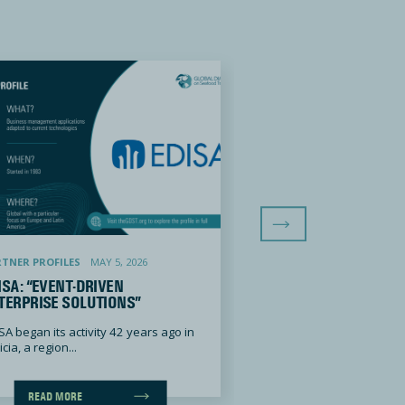
Next Slide
ent-Driven Enterprise Solutions”
Global Seafood Alliance: “Building Trust
TNER PROFILES
MAY 5, 2026
PARTNER PROFILES
JANU
ISA: “EVENT-DRIVEN
GLOBAL SEAFOOD AL
TERPRISE SOLUTIONS”
“BUILDING TRUST IN
SA began its activity 42 years ago in
Global Seafood Alliance
cia, a region...
originally founded as th
Aquaculture...
READ MORE