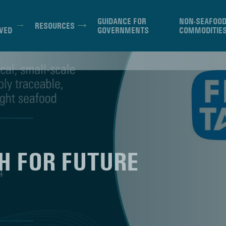
GUIDANCE FOR
NON-SEAFOO
RESOURCES
VED
GOVERNMENTS
COMMODITIE
SH FOR FUTURE