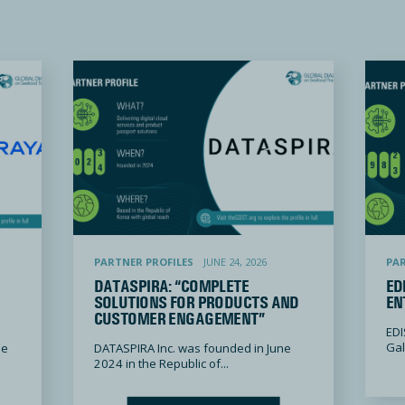
”
Dataspira: “Complete Solutions for Products and Customer Engagement”
EDISA: “Ev
PARTNER PROFILES
JUNE 24, 2026
PAR
DATASPIRA: “COMPLETE
ED
SOLUTIONS FOR PRODUCTS AND
EN
CUSTOMER ENGAGEMENT”
EDI
Gali
he
DATASPIRA Inc. was founded in June
2024 in the Republic of...