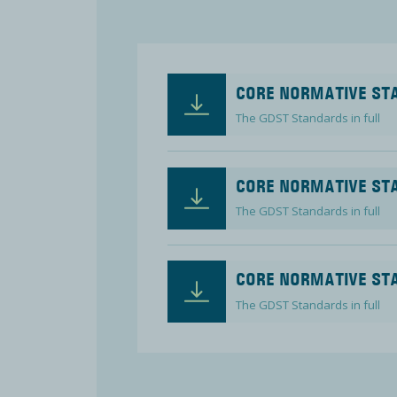
CORE NORMATIVE STA
The GDST Standards in full
CORE NORMATIVE STA
The GDST Standards in full
CORE NORMATIVE STA
The GDST Standards in full