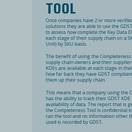
TOOL
Once companies have 2 or more verifi
solutions they are able to use the GD
to assess how complete the Key Data E
each stage of their supply chain on a 
Unit) by SKU basis.
The benefit of using the Completeness T
supply chain owners and their supplie
KDEs are available at each stage in the
how far back they have GDST compliant 
them up their supply chain.
This means that a company using the 
has the ability to track their GDST KDE 
availability of data. The report that i
the Completeness Tool is confidential 
ran the tool and no information other t
used is recorded by GDST.