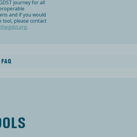
GDST journey for all
teroperable
ains and if you would
 tool, please contact
thegdst.org
.
 FAQ
Y
OOLS