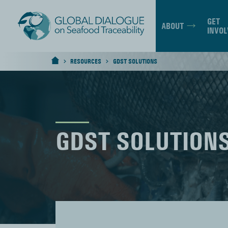
GET
ABOUT
INVOL
RESOURCES
GDST SOLUTIONS
>
>
HOME
GDST SOLUTION