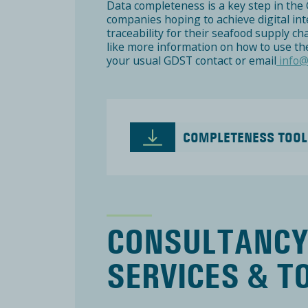
Data completeness is a key step in the 
companies hoping to achieve digital in
traceability for their seafood supply ch
like more information on how to use the
your usual GDST contact or email
info@
COMPLETENESS TOOL
CONSULTANC
SERVICES & T