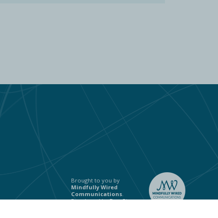
Brought to you by
Mindfully Wired
Communications
.
Developed by
Ben Stones
.