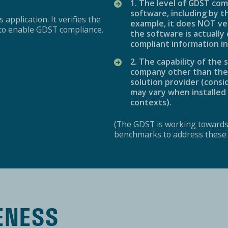
1. The level of GDST com
software, including by t
 application. It verifies the
example, it does NOT ve
m to enable GDST compliance.
the software is actually
compliant information in
2. The capability of th
company other than the d
solution provider (cons
may vary when installed 
contexts).
(The GDST is working toward
benchmarks to address these o
ENESS