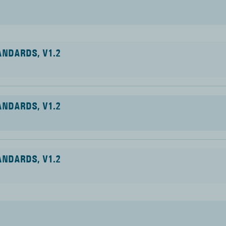
NDARDS, V1.2
NDARDS, V1.2
NDARDS, V1.2