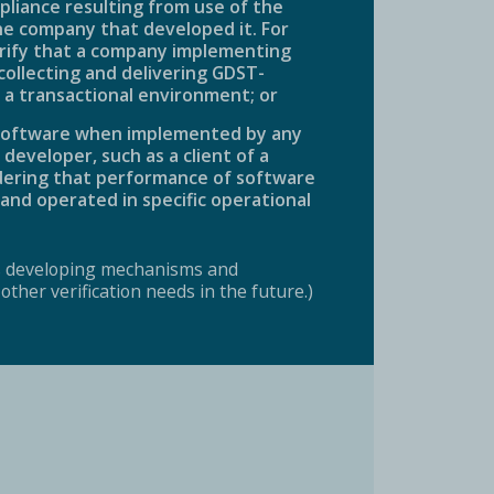
pliance resulting from use of the
he company that developed it. For
rify that a company implementing
 collecting and delivering GDST-
 a transactional environment; or
e software when implemented by any
eveloper, such as a client of a
idering that performance of software
and operated in specific operational
s developing mechanisms and
ther verification needs in the future.)