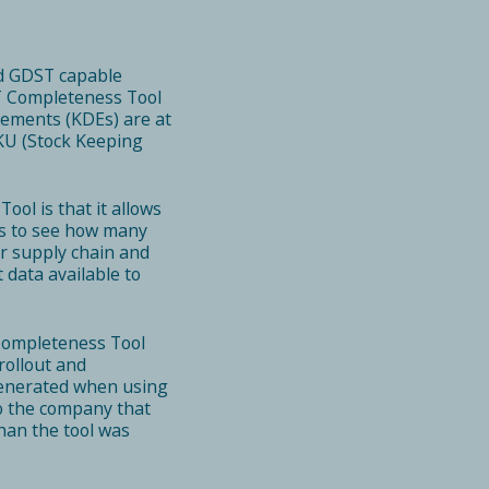
ed GDST capable
ST Completeness Tool
lements (KDEs) are at
SKU (Stock Keeping
ool is that it allows
rs to see how many
ir supply chain and
data available to
Completeness Tool
rollout and
s generated when using
to the company that
han the tool was