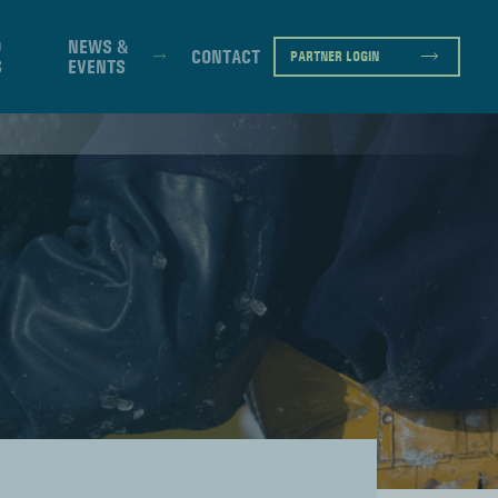
D
NEWS &
CONTACT
PARTNER LOGIN
S
EVENTS