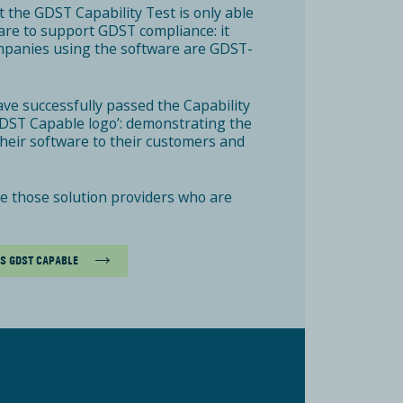
 the GDST Capability Test is only able
tware to support GDST compliance: it
mpanies using the software are GDST-
ave successfully passed the Capability
‘GDST Capable logo’: demonstrating the
 their software to their customers and
ee those solution providers who are
AS GDST CAPABLE