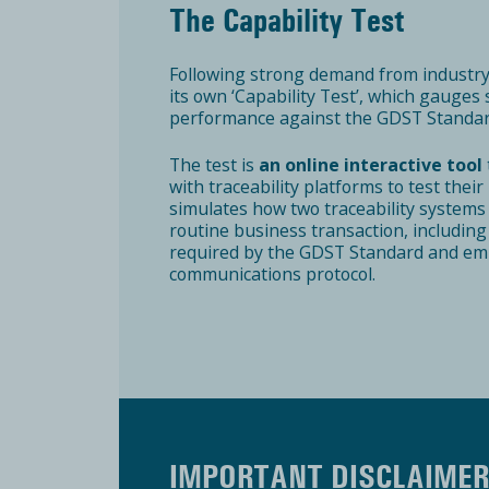
The Capability Test
Following strong demand from industr
its own ‘Capability Test’, which gauges
performance against the GDST Standar
The test is
an online interactive tool
with traceability platforms to test thei
simulates how two traceability systems
routine business transaction, including
required by the GDST Standard and emp
communications protocol.
IMPORTANT DISCLAIME