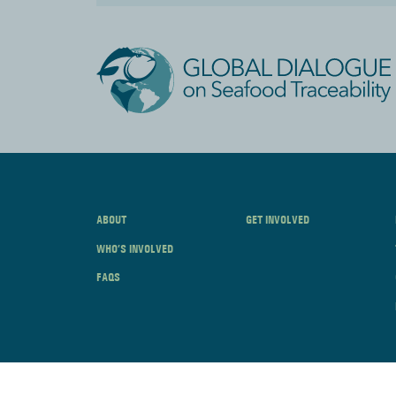
ABOUT
GET INVOLVED
WHO’S INVOLVED
FAQS