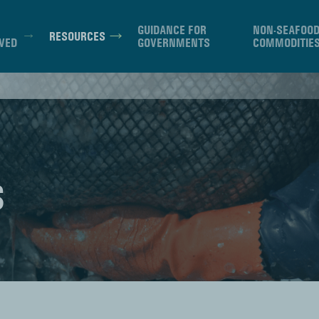
GUIDANCE FOR
NON-SEAFOO
RESOURCES
VED
GOVERNMENTS
COMMODITIE
S