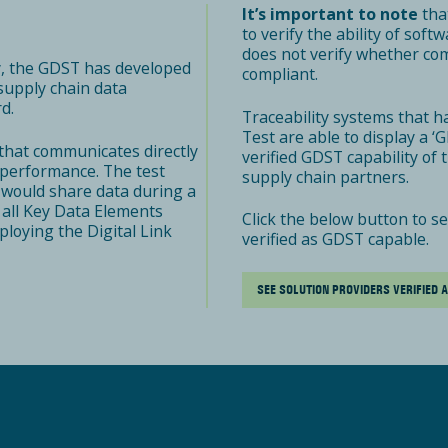
It’s important to note
that
to verify the ability of sof
does not verify whether co
y, the GDST has developed
compliant.
 supply chain data
d.
Traceability systems that h
Test are able to display a 
that communicates directly
verified GDST capability of
r performance. The test
supply chain partners.
 would share data during a
 all Key Data Elements
Click the below button to s
loying the Digital Link
verified as GDST capable.
SEE SOLUTION PROVIDERS VERIFIED 
R