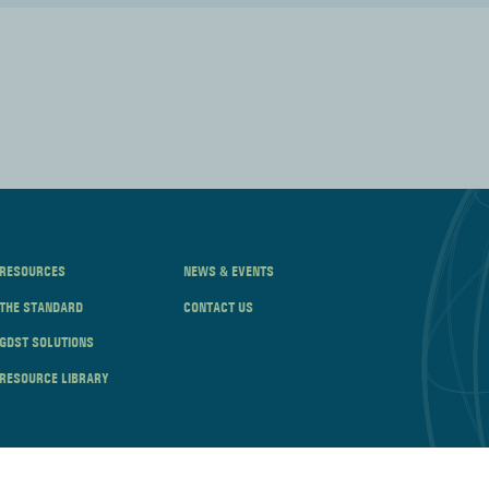
RESOURCES
NEWS & EVENTS
THE STANDARD
CONTACT US
GDST SOLUTIONS
RESOURCE LIBRARY