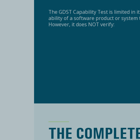
The GDST Capability Test is limited in its
ability of a software product or syste
However, it does NOT verify:
THE COMPLET