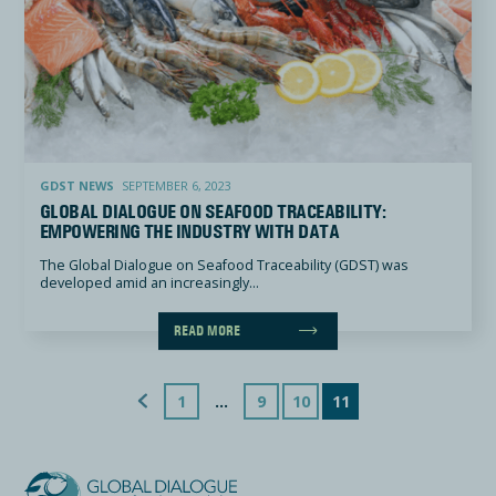
Global Dialogue on Seafood Traceability: empowering the industry with data
GDST NEWS
SEPTEMBER 6, 2023
GLOBAL DIALOGUE ON SEAFOOD TRACEABILITY:
EMPOWERING THE INDUSTRY WITH DATA
The Global Dialogue on Seafood Traceability (GDST) was
developed amid an increasingly...
READ MORE
Previous Page
1
…
9
10
11