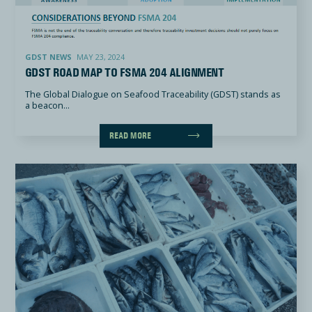
GDST Road Map To FSMA 204 Alignment
GDST NEWS
MAY 23, 2024
GDST ROAD MAP TO FSMA 204 ALIGNMENT
The Global Dialogue on Seafood Traceability (GDST) stands as
a beacon...
READ MORE