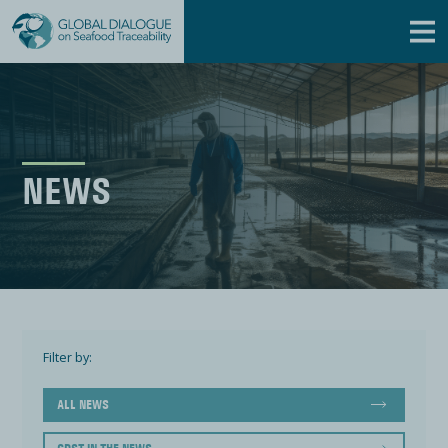
NEWS
Filter by:
ALL NEWS