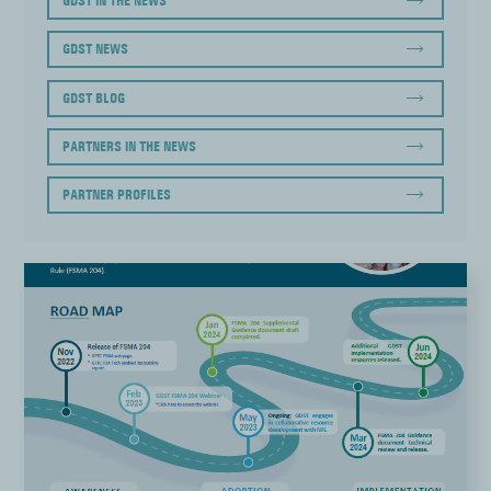
GDST IN THE NEWS
GDST NEWS
GDST BLOG
PARTNERS IN THE NEWS
PARTNER PROFILES