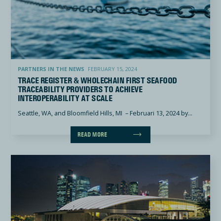
Trace Register & Wholechain First Seafood Traceability Providers to Achieve Interoperability at Scal
PARTNERS IN THE NEWS
FEBRUARY 15, 2024
TRACE REGISTER & WHOLECHAIN FIRST SEAFOOD
TRACEABILITY PROVIDERS TO ACHIEVE
INTEROPERABILITY AT SCALE
Seattle, WA, and Bloomfield Hills, MI – Februari 13, 2024 by...
READ MORE