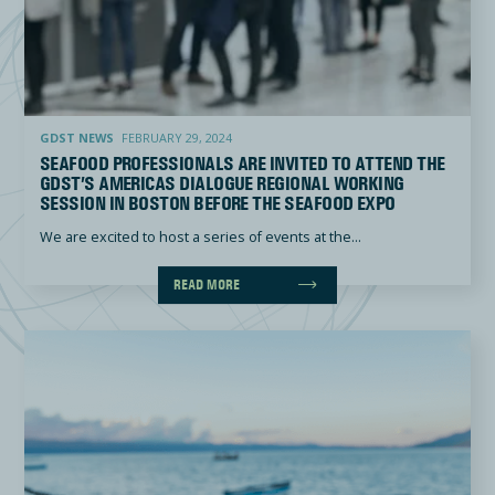
Seafood professionals are invited to attend the GDST’s Americas Dialogue Regional Working Session
GDST NEWS
FEBRUARY 29, 2024
SEAFOOD PROFESSIONALS ARE INVITED TO ATTEND THE
GDST’S AMERICAS DIALOGUE REGIONAL WORKING
SESSION IN BOSTON BEFORE THE SEAFOOD EXPO
We are excited to host a series of events at the...
READ MORE