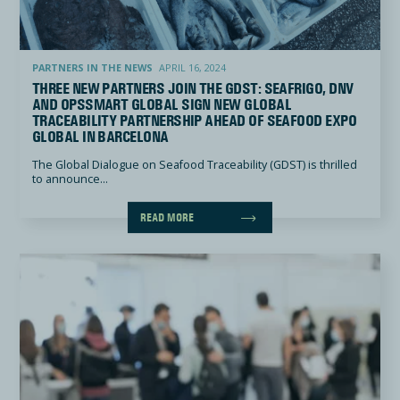
Three new Partners join the GDST: Seafrigo, DNV and OpsSmart Global sign new global traceability p
PARTNERS IN THE NEWS
APRIL 16, 2024
THREE NEW PARTNERS JOIN THE GDST: SEAFRIGO, DNV
AND OPSSMART GLOBAL SIGN NEW GLOBAL
TRACEABILITY PARTNERSHIP AHEAD OF SEAFOOD EXPO
GLOBAL IN BARCELONA
The Global Dialogue on Seafood Traceability (GDST) is thrilled
to announce...
READ MORE