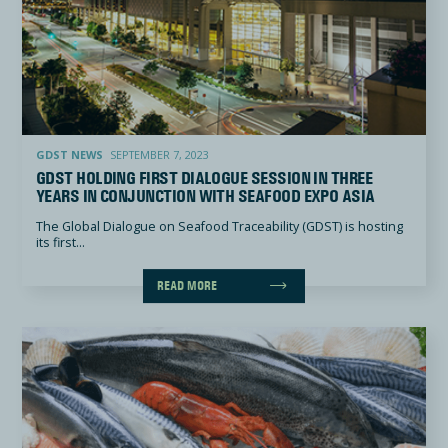
GDST holding first dialogue session in three years in conjunction with Seafood Expo Asia
GDST NEWS
SEPTEMBER 7, 2023
GDST HOLDING FIRST DIALOGUE SESSION IN THREE
YEARS IN CONJUNCTION WITH SEAFOOD EXPO ASIA
The Global Dialogue on Seafood Traceability (GDST) is hosting
its first...
READ MORE