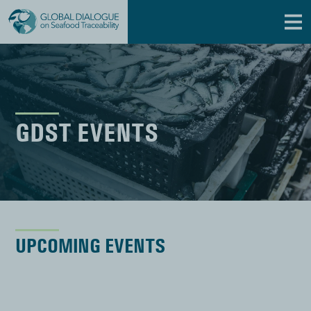
GDST EVENTS
UPCOMING EVENTS