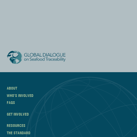
ABOUT
WHO’S INVOLVED
FAQS
GET INVOLVED
RESOURCES
THE STANDARD