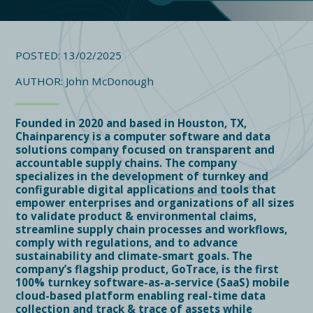
POSTED: 13/02/2025
AUTHOR: John McDonough
Founded in 2020 and based in Houston, TX,
Chainparency is a computer software and data
solutions company focused on transparent and
accountable supply chains. The company
specializes in the development of turnkey and
configurable digital applications and tools that
empower enterprises and organizations of all sizes
to validate product & environmental claims,
streamline supply chain processes and workflows,
comply with regulations, and to advance
sustainability and climate-smart goals. The
company’s flagship product, GoTrace, is the first
100% turnkey software-as-a-service (SaaS) mobile
cloud-based platform enabling real-time data
collection and track & trace of assets while