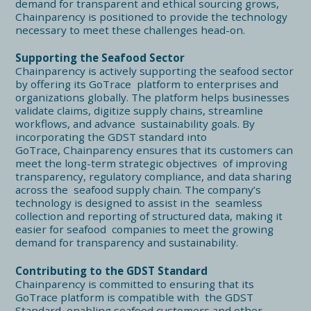
demand for transparent and ethical sourcing grows,
Chainparency is positioned to provide the technology
necessary to meet these challenges head-on.
Supporting the Seafood Sector
Chainparency is actively supporting the seafood sector
by offering its GoTrace platform to enterprises and
organizations globally. The platform helps businesses
validate claims, digitize supply chains, streamline
workflows, and advance sustainability goals. By
incorporating the GDST standard into
GoTrace, Chainparency ensures that its customers can
meet the long-term strategic objectives of improving
transparency, regulatory compliance, and data sharing
across the seafood supply chain. The company’s
technology is designed to assist in the seamless
collection and reporting of structured data, making it
easier for seafood companies to meet the growing
demand for transparency and sustainability.
Contributing to the GDST Standard
Chainparency is committed to ensuring that its
GoTrace platform is compatible with the GDST
Standard, enabling seafood customers and other