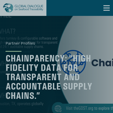
Partner Profiles
CHAINPARENCY: “HIGH
FIDELITY DATA FOR
TRANSPARENT AND
ACCOUNTABLE SUPPLY
CHAINS.”