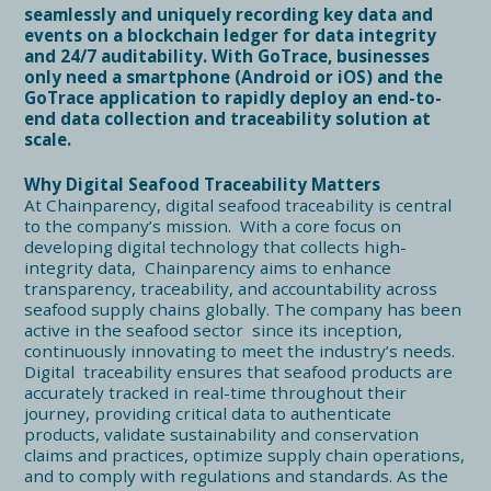
seamlessly and uniquely recording key data and
events on a blockchain ledger for data integrity
and 24/7 auditability. With GoTrace, businesses
only need a smartphone (Android or iOS) and the
GoTrace application to rapidly deploy an end-to-
end data collection and traceability solution at
scale.
Why Digital Seafood Traceability Matters
At Chainparency, digital seafood traceability is central
to the company’s mission. With a core focus on
developing digital technology that collects high-
integrity data, Chainparency aims to enhance
transparency, traceability, and accountability across
seafood supply chains globally. The company has been
active in the seafood sector since its inception,
continuously innovating to meet the industry’s needs.
Digital traceability ensures that seafood products are
accurately tracked in real-time throughout their
journey, providing critical data to authenticate
products, validate sustainability and conservation
claims and practices, optimize supply chain operations,
and to comply with regulations and standards. As the