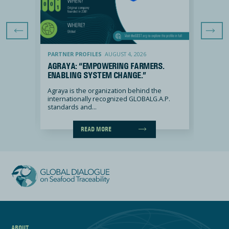
Previous Slide
Next Sli
Agraya: “Empowering farmers. Enabling system change.”
Dataspira: “
PARTNER PROFILES
AUGUST 4, 2026
PARTNE
Y, OUR
AGRAYA: “EMPOWERING FARMERS.
DATAS
ENABLING SYSTEM CHANGE.”
FOR P
ENGAG
2 out of
Agraya is the organization behind the
internationally recognized GLOBALG.A.P.
DATASPI
standards and...
the Repu
READ MORE
ABOUT