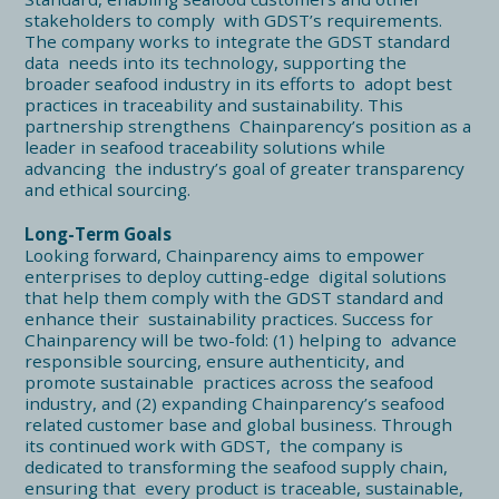
stakeholders to comply with GDST’s requirements.
The company works to integrate the GDST standard
data needs into its technology, supporting the
broader seafood industry in its efforts to adopt best
practices in traceability and sustainability. This
partnership strengthens Chainparency’s position as a
leader in seafood traceability solutions while
advancing the industry’s goal of greater transparency
and ethical sourcing.
Long-Term Goals
Looking forward, Chainparency aims to empower
enterprises to deploy cutting-edge digital solutions
that help them comply with the GDST standard and
enhance their sustainability practices. Success for
Chainparency will be two-fold: (1) helping to advance
responsible sourcing, ensure authenticity, and
promote sustainable practices across the seafood
industry, and (2) expanding Chainparency’s seafood
related customer base and global business. Through
its continued work with GDST, the company is
dedicated to transforming the seafood supply chain,
ensuring that every product is traceable, sustainable,