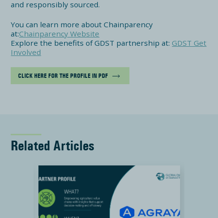
and responsibly sourced.
You can learn more about Chainparency
at:
Chainparency Website
Explore the benefits of GDST partnership at:
GDST Get
Involved
CLICK HERE FOR THE PROFILE IN PDF
Related Articles