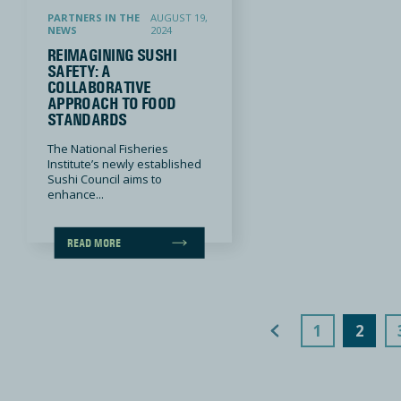
PARTNERS IN THE
AUGUST 19,
NEWS
2024
REIMAGINING SUSHI
SAFETY: A
COLLABORATIVE
APPROACH TO FOOD
STANDARDS
The National Fisheries
Institute’s newly established
Sushi Council aims to
enhance...
READ MORE
Previous Page
1
2