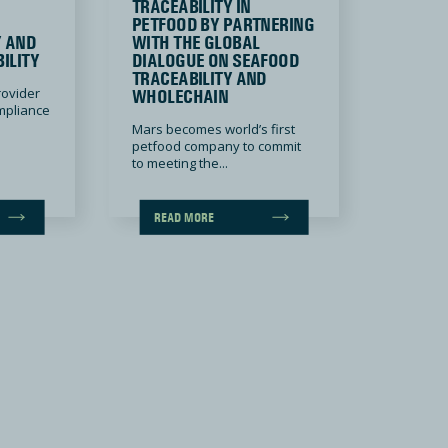
TRACEABILITY IN
PETFOOD BY PARTNERING
Y AND
WITH THE GLOBAL
ILITY
DIALOGUE ON SEAFOOD
TRACEABILITY AND
rovider
WHOLECHAIN
ompliance
Mars becomes world’s first
petfood company to commit
to meeting the...
READ MORE