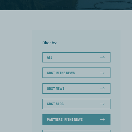
Filter by:
ALL
GDST IN THE NEWS
GDST NEWS
GDST BLOG
PARTNERS IN THE NEWS