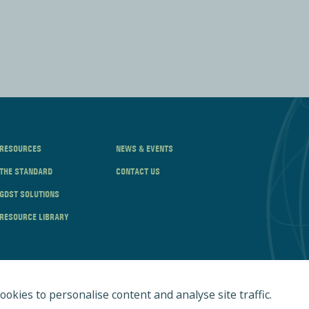
RESOURCES
NEWS & EVENTS
THE STANDARD
CONTACT US
GDST SOLUTIONS
RESOURCE LIBRARY
ookies to personalise content and analyse site traffic.