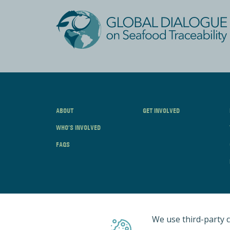
ABOUT
GET INVOLVED
WHO’S INVOLVED
FAQS
We use third-party c