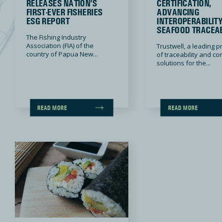
RELEASES NATION’S
CERTIFICATION,
FIRST-EVER FISHERIES
ADVANCING
ESG REPORT
INTEROPERABILIT
SEAFOOD TRACEAB
The Fishing Industry
Association (FIA) of the
Trustwell, a leading p
country of Papua New...
of traceability and c
solutions for the...
READ MORE
READ MORE
Reimagining Sushi Safety: A Collaborative Approach to Food Standards