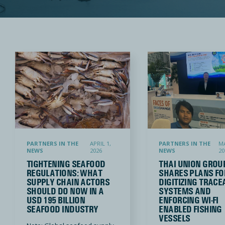
Tightening Seafood Regulations: What Supply Chain Actors Should Do Now in a USD 195 Billion S
Thai Union Group shares plans for d
PARTNERS IN THE
APRIL 1,
PARTNERS IN THE
MA
NEWS
2026
NEWS
20
TIGHTENING SEAFOOD
THAI UNION GROU
REGULATIONS: WHAT
SHARES PLANS FO
SUPPLY CHAIN ACTORS
DIGITIZING TRACE
SHOULD DO NOW IN A
SYSTEMS AND
USD 195 BILLION
ENFORCING WI-FI
SEAFOOD INDUSTRY
ENABLED FISHING
VESSELS