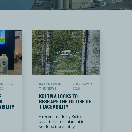
eafood Industry
igitizing traceability systems and enforcing Wi-Fi enabled fishing vessels
Koltiva Looks to Reshape the Future of Traceability
RCH 22,
PARTNERS IN
FEBRUARY 3,
26
THE NEWS
2026
P
KOLTIVA LOOKS TO
R
RESHAPE THE FUTURE OF
ABILITY
TRACEABILITY
A recent article by Koltiva
asserts its commitment to
seafood traceability...