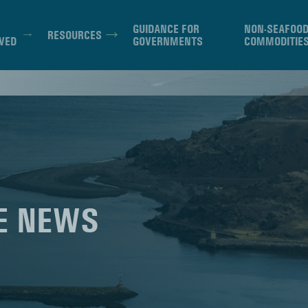
GUIDANCE FOR
NON-SEAFOO
RESOURCES
VED
GOVERNMENTS
COMMODITIE
E NEWS