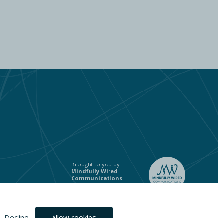
Brought to you by
Mindfully Wired
Communications
.
Developed by
Ben Stones
.
Decline
Allow cookies