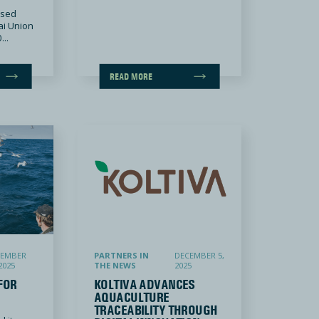
ased
ai Union
...
READ MORE
Koltiva Advances Aquaculture Traceability through Digital Innovation
CEMBER
PARTNERS IN
DECEMBER 5,
2025
THE NEWS
2025
FOR
KOLTIVA ADVANCES
AQUACULTURE
TRACEABILITY THROUGH