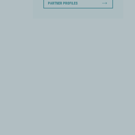
PARTNER PROFILES