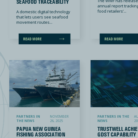
The WWF has released
SEAFOOD TRACEABILITY
annual report trackin
food retailers’...
A domestic digital technology
that lets users see seafood
movement routes...
READ MORE
READ MORE
Papua New Guinea fishing association releases nation’s first-ever fisheries ESG report
Trustwell Achieves GDST Capability 
PARTNERS IN
NOVEMBER
PARTNERS IN THE
AU
THE NEWS
26, 2025
NEWS
20
PAPUA NEW GUINEA
TRUSTWELL ACHIE
FISHING ASSOCIATION
GDST CAPABILITY