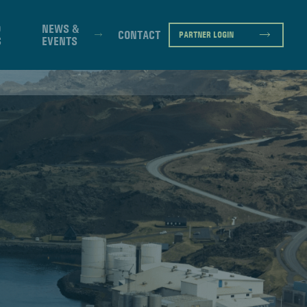
D
NEWS &
CONTACT
PARTNER LOGIN
S
EVENTS