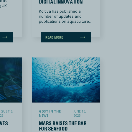
 its
DIGITAL INNOVATION
g UK
Koltiva has published a
number of updates and
publications on aquaculture...
READ MORE
Certification, Advancing Interoperability and Seafood Traceability
Mars raises the bar for seafood traceability in petfood by partnering with th
GUST 6,
GDST IN THE
JUNE 16,
25
NEWS
2025
VES
MARS RAISES THE BAR
FOR SEAFOOD