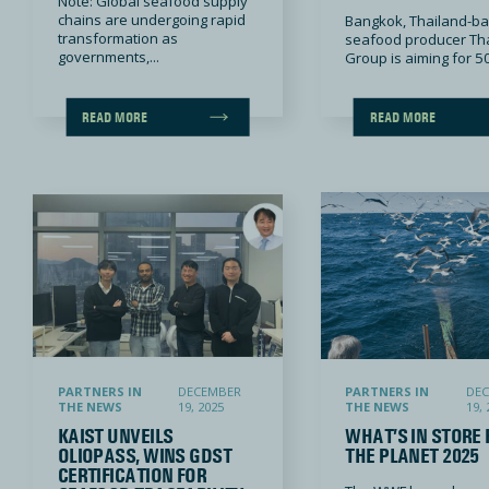
Note: Global seafood supply
chains are undergoing rapid
Bangkok, Thailand-b
transformation as
seafood producer Th
governments,...
Group is aiming for 50
READ MORE
READ MORE
KAIST unveils OlioPass, wins GDST certification for seafood traceability
What’s in Store for the Planet 2025
PARTNERS IN
DECEMBER
PARTNERS IN
DE
THE NEWS
19, 2025
THE NEWS
19, 
KAIST UNVEILS
WHAT’S IN STORE 
OLIOPASS, WINS GDST
THE PLANET 2025
CERTIFICATION FOR