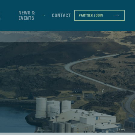
D
NEWS &
CONTACT
PARTNER LOGIN
S
EVENTS