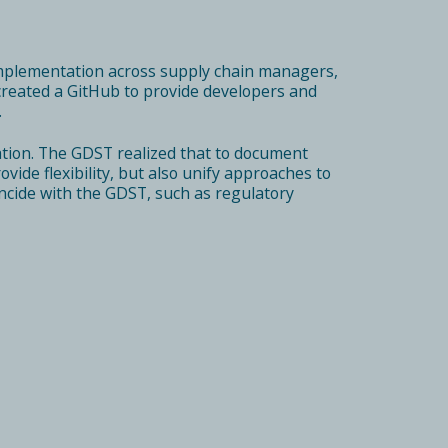
mplementation across supply chain managers,
s created a GitHub to provide developers and
.
tion. The GDST realized that to document
ide flexibility, but also unify approaches to
ncide with the GDST, such as regulatory