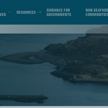
GUIDANCE FOR
NON-SEAFOO
RESOURCES
VED
GOVERNMENTS
COMMODITIE