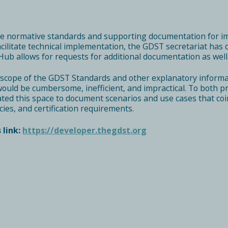
he normative standards and supporting documentation for i
facilitate technical implementation, the GDST secretariat ha
Hub allows for requests for additional documentation as well
scope of the GDST Standards and other explanatory informa
uld be cumbersome, inefficient, and impractical. To both prov
ed this space to document scenarios and use cases that coi
cies, and certification requirements.
 link:
https://developer.thegdst.org