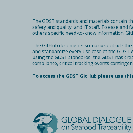
The
GDST standards and materials
contain t
safety and quality, and IT staff. To ease and 
others specific need-to-know information. Git
The GitHub documents scenarios outside the 
and standardize every use case of the GDST wo
using the GDST standards, the GDST has creat
compliance, critical tracking events contingen
To access the GDST GitHub please use this